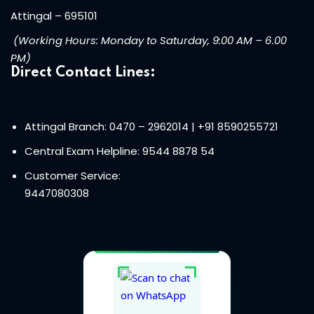
Attingal – 695101
(Working Hours: Monday to Saturday, 9:00 AM – 6.00
PM)
Direct Contact Lines:
Attingal Branch: 0470 – 2962014
| +91 8590255721
Central Exam Helpline:
9544 8878 54
Customer Service:
9447080308