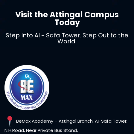
Visit the Attingal Campus
Sign in
Today
Step Into AI - Safa Tower. Step Out to the
World.
Lost your password?
Remember me
BeMax Academy – Attingal Branch, AI-Safa Tower,
N.H.Road, Near Private Bus Stand,