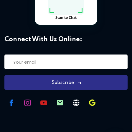
Connect With Us Online:
Subscribe