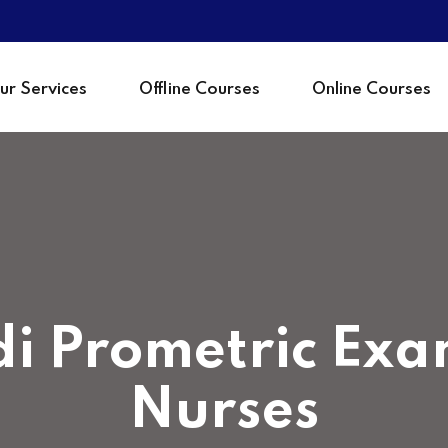
ur Services
Offline Courses
Online Courses
Sign in
i Prometric Exa
Nurses