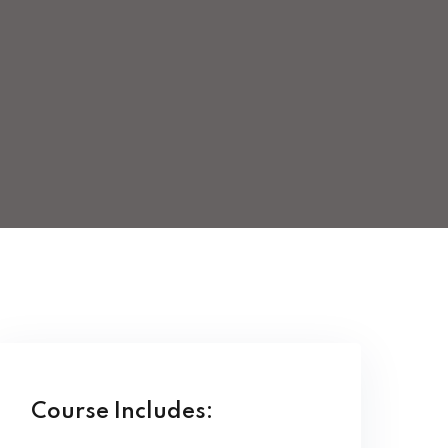
Course Includes: