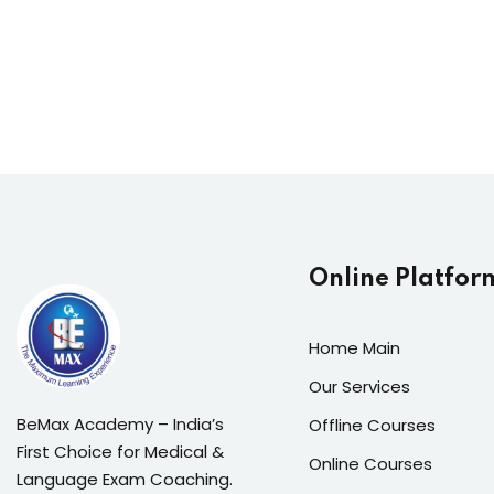
Online Platfor
Home Main
Our Services
BeMax Academy – India’s
Offline Courses
First Choice for Medical &
Online Courses
Language Exam Coaching.