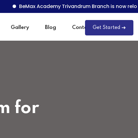
BeMax Academy Trivandrum Branch is now relocated t
Gallery
Blog
Contact
Get Started
m for