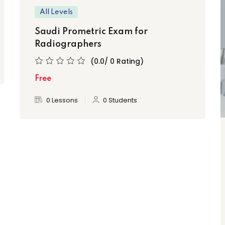
All Levels
Saudi Prometric Exam for
Radiographers
(0.0/ 0 Rating)
Free
0 Lessons
0 Students