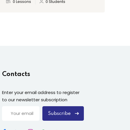
0 Lessons
0 Students
Contacts
Enter your email address to register
to our newsletter subscription
Subscribe