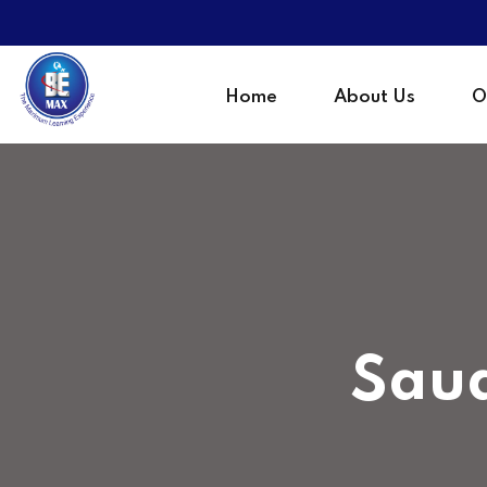
Home
About Us
O
Saud