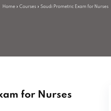
Lost your password?
Remember me
Home
»
Courses
»
Saudi Prometric Exam for Nurses
xam for Nurses