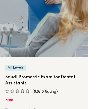
Sa
Pra
Fre
All Levels
Saudi Prometric Exam for Dental
Assistants
(0.0/ 0 Rating)
Free