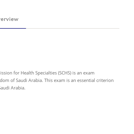
erview
ssion for Health Specialties (SCHS) is an exam
om of Saudi Arabia. This exam is an essential criterion
Saudi Arabia.