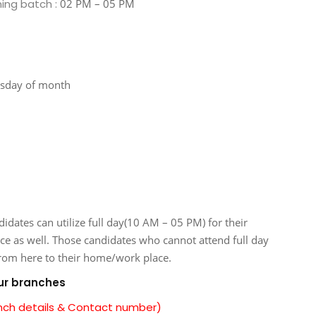
ning batch :
02 PM – 05 PM
esday of month
tes can utilize full day(10 AM – 05 PM) for their
ice as well. Those candidates who cannot attend full day
from here to their home/work place.
our branches
anch details & Contact number)