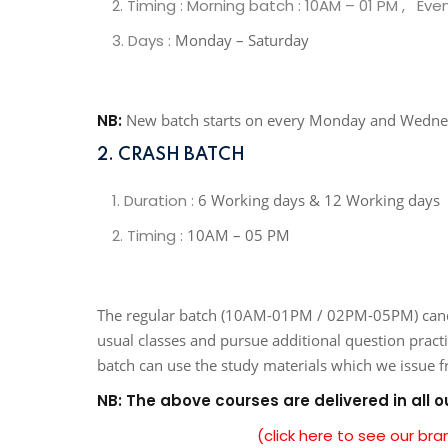
Timing : Morning batch : 10AM – 01 PM , Eve
Days :
Monday – Saturday
NB:
New batch starts on every Monday and Wedn
2. CRASH BATCH
Duration :
6 Working days & 12 Working days
Timing :
10AM – 05 PM
The regular batch (10AM-01PM / 02PM-05PM) candida
usual classes and pursue additional question pract
batch can use the study materials which we issue 
NB: The above courses are delivered in all 
(click here to see our br