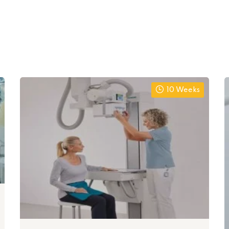
10 Weeks