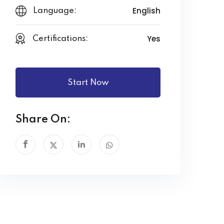
English
Language:
Yes
Certifications:
Start Now
Share On: