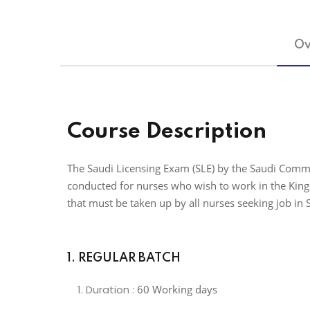
Ov
Course Description
The Saudi Licensing Exam (SLE) by the Saudi Commi
conducted for nurses who wish to work in the Kingd
that must be taken up by all nurses seeking job in 
1. REGULAR BATCH
Duration :
60 Working days