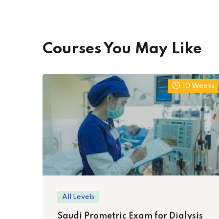
Courses You May Like
10 Weeks
All Levels
Saudi Prometric Exam for Dialysis