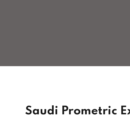
Saudi Prometric E