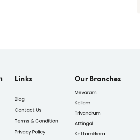
m
Links
Our Branches
Mevaram
Blog
Kollam
Contact Us
Trivandrum
Terms & Condition
Attingal
Privacy Policy
Kottarakkara