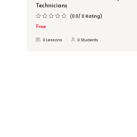
Technicians
(0.0/ 0 Rating)
Free
0 Lessons
0 Students