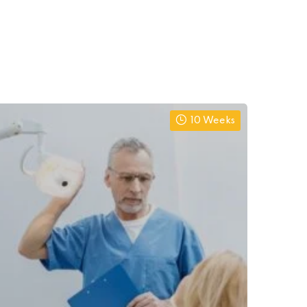
10 Weeks
Al