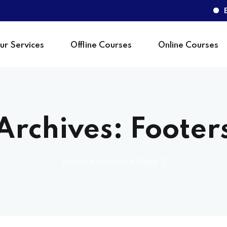
BeMa
ur Services
Offline Courses
Online Courses
Sign in
Archives:
Footer
Home
»
Footers
»
Page 3