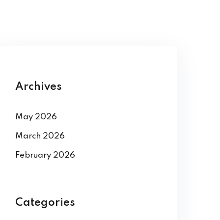
Archives
May 2026
March 2026
February 2026
Categories