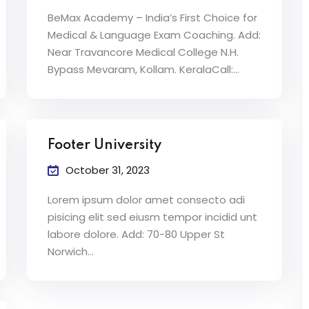
BeMax Academy – India’s First Choice for
Medical & Language Exam Coaching. Add:
Near Travancore Medical College N.H.
Bypass Mevaram, Kollam. KeralaCall:…
Footer University
October 31, 2023
Lorem ipsum dolor amet consecto adi
pisicing elit sed eiusm tempor incidid unt
labore dolore. Add: 70-80 Upper St
Norwich…