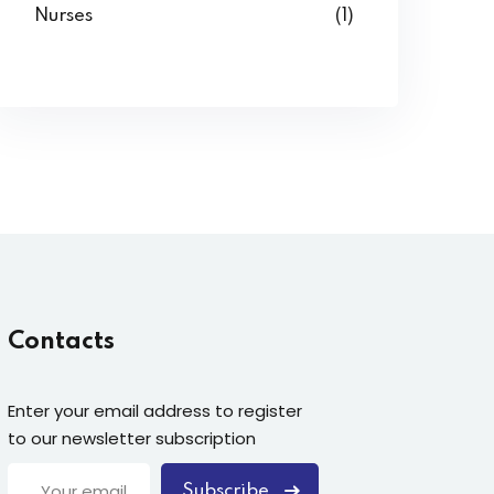
Nurses
(1)
Contacts
Enter your email address to register
to our newsletter subscription
Subscribe