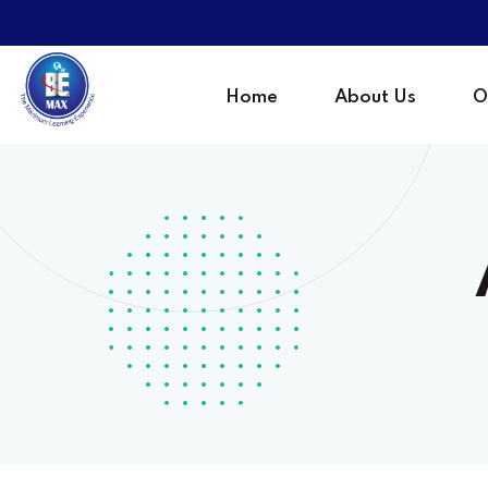
Home
About Us
O