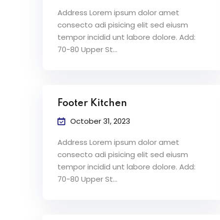
Address Lorem ipsum dolor amet
consecto adi pisicing elit sed eiusm
tempor incidid unt labore dolore. Add:
70-80 Upper St…
Footer Kitchen
October 31, 2023
Address Lorem ipsum dolor amet
consecto adi pisicing elit sed eiusm
tempor incidid unt labore dolore. Add:
70-80 Upper St…