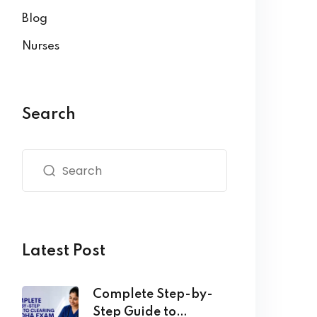
Blog
Nurses
Search
Latest Post
Complete Step-by-
Step Guide to