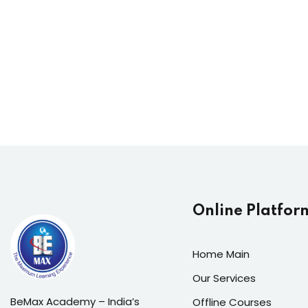
Online Platfor
Home Main
Our Services
BeMax Academy – India’s
Offline Courses