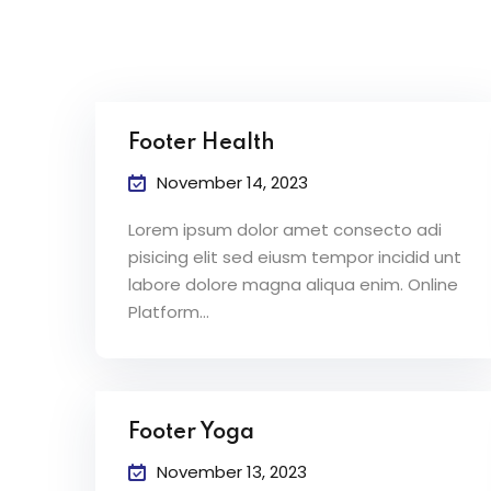
Footer Health
November 14, 2023
Lorem ipsum dolor amet consecto adi
pisicing elit sed eiusm tempor incidid unt
labore dolore magna aliqua enim. Online
Platform…
Footer Yoga
November 13, 2023