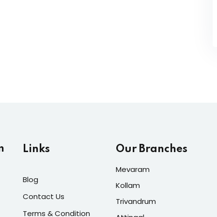
m
Links
Our Branches
Mevaram
Blog
Kollam
Contact Us
Trivandrum
Terms & Condition