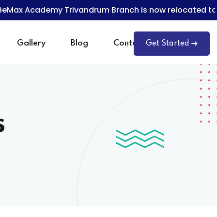
x Academy Trivandrum Branch is now relocated to T
Gallery
Blog
Contact
Get Started
s