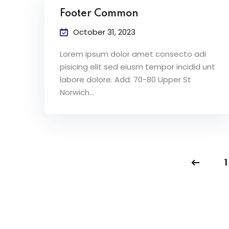
Footer Common
October 31, 2023
Lorem ipsum dolor amet consecto adi
pisicing elit sed eiusm tempor incidid unt
labore dolore. Add: 70-80 Upper St
Norwich…
1