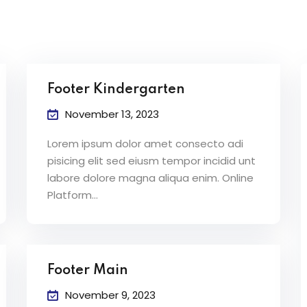
Lost your password?
Remember me
Footer Kindergarten
November 13, 2023
Lorem ipsum dolor amet consecto adi
pisicing elit sed eiusm tempor incidid unt
labore dolore magna aliqua enim. Online
Platform…
Footer Main
November 9, 2023