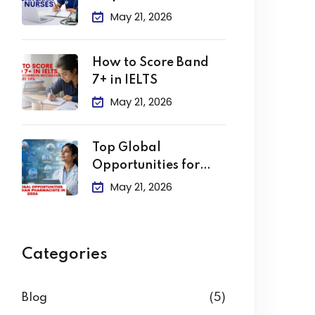
Clearing the DHA
May 21, 2026
How to Score Band
7+ in IELTS
May 21, 2026
Top Global
Opportunities for
Indian Pharmacists
May 21, 2026
in
Categories
Blog
(5)