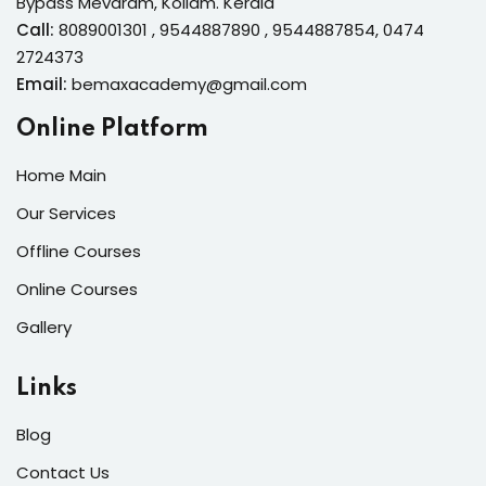
Bypass Mevaram, Kollam. Kerala
Call:
8089001301 , 9544887890 , 9544887854, 0474
2724373
Email:
bemaxacademy@gmail.com
Online Platform
Home Main
Our Services
Offline Courses
Online Courses
Gallery
Links
Blog
Contact Us