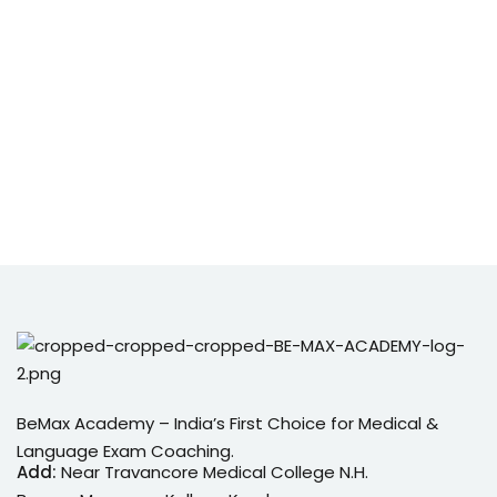
BeMax Academy – India’s First Choice for Medical &
Language Exam Coaching.
Add:
Near Travancore Medical College N.H.