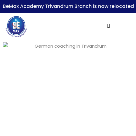
eMax Academy Trivandrum Branch is now relocated t
Sign in
Lost your password?
Remember me