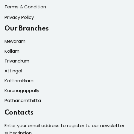
Terms & Condition
Privacy Policy
Our Branches
Mevaram
Kollam
Trivandrum
Attingal
Kottarakkara
Karunagappally
Pathanamthitta
Contacts
Enter your email address to register to our newsletter
subscription