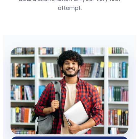
attempt.