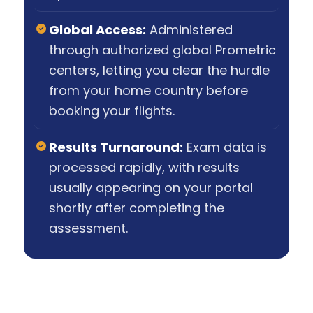
Global Access:
Administered
through authorized global Prometric
centers, letting you clear the hurdle
from your home country before
booking your flights.
Results Turnaround:
Exam data is
processed rapidly, with results
usually appearing on your portal
shortly after completing the
assessment.