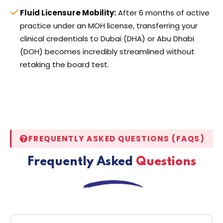
Fluid Licensure Mobility:
After 6 months of active
practice under an MOH license, transferring your
clinical credentials to Dubai (DHA) or Abu Dhabi
(DOH) becomes incredibly streamlined without
retaking the board test.
FREQUENTLY ASKED QUESTIONS (FAQS)
Frequently Asked
Questions