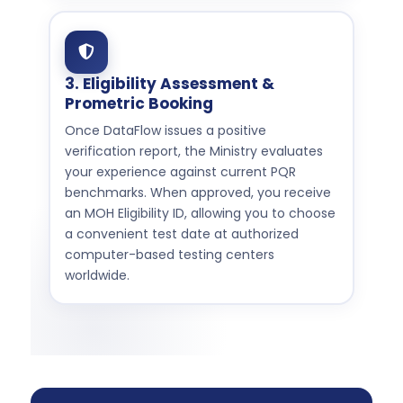
3. Eligibility Assessment &
Prometric Booking
Once DataFlow issues a positive
verification report, the Ministry evaluates
your experience against current PQR
benchmarks. When approved, you receive
an MOH Eligibility ID, allowing you to choose
a convenient test date at authorized
computer-based testing centers
worldwide.