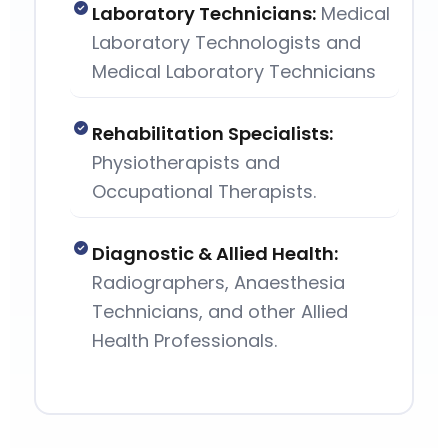
Laboratory Technicians:
Medical
Laboratory Technologists and
Medical Laboratory Technicians
Rehabilitation Specialists:
Physiotherapists and
Occupational Therapists.
Diagnostic & Allied Health:
Radiographers, Anaesthesia
Technicians, and other Allied
Health Professionals.