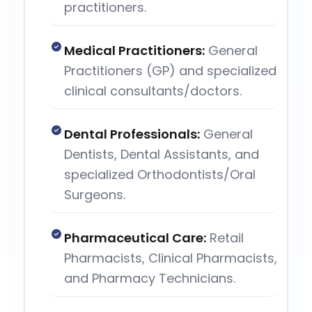
practitioners.
Medical Practitioners:
General
Practitioners (GP) and specialized
clinical consultants/doctors.
Dental Professionals:
General
Dentists, Dental Assistants, and
specialized Orthodontists/Oral
Surgeons.
Pharmaceutical Care:
Retail
Pharmacists, Clinical Pharmacists,
and Pharmacy Technicians.