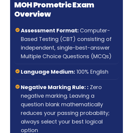
MOH Prometric Exam
Overview
Assessment Format:
Computer-
Based Testing (CBT) consisting of
independent, single-best-answer
Multiple Choice Questions (MCQs)
Language Medium:
100% English
Negative Marking Rule: :
Zero
negative marking. Leaving a
question blank mathematically
reduces your passing probability;
always select your best logical
option