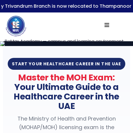
ndrum Branch is now relocated to Thampanoor
Be
Sign in
START YOUR HEALTHCARE CAREER IN THE UAE
Master the MOH Exam:
Lost your password?
Remember me
Your Ultimate Guide to a
Healthcare Career in the
UAE
The Ministry of Health and Prevention
(MOHAP/MOH) licensing exam is the