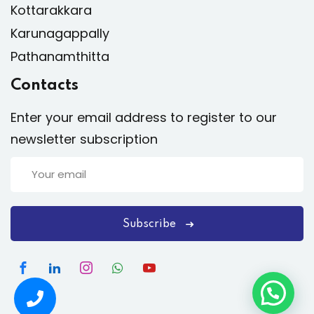
Kottarakkara
Karunagappally
Pathanamthitta
Contacts
Enter your email address to register to our
newsletter subscription
Subscribe