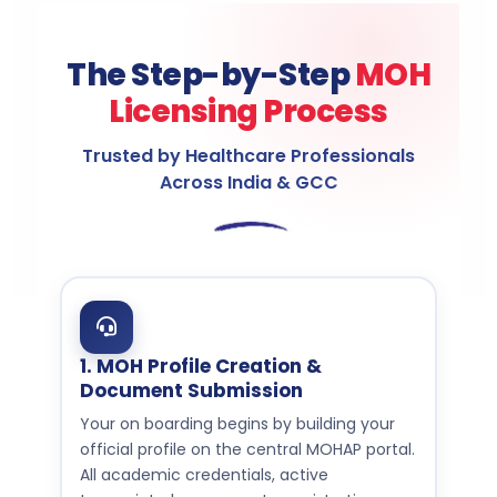
The Step-by-Step
MOH
Licensing Process
Trusted by Healthcare Professionals
Across India & GCC
1. MOH Profile Creation &
Document Submission
Your on boarding begins by building your
official profile on the central MOHAP portal.
All academic credentials, active