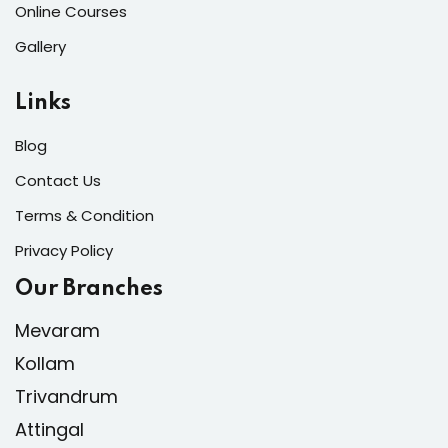
Online Courses
Gallery
Links
Blog
Contact Us
Terms & Condition
Privacy Policy
Our Branches
Mevaram
Kollam
Trivandrum
Attingal