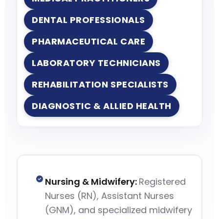
DENTAL PROFESSIONALS
PHARMACEUTICAL CARE
LABORATORY TECHNICIANS
REHABILITATION SPECIALISTS
DIAGNOSTIC & ALLIED HEALTH
Nursing & Midwifery:
Registered
Nurses (RN), Assistant Nurses
(GNM), and specialized midwifery