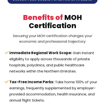
Benefits of
MOH
Certification
Securing your MOH certification changes your
economic and professional trajectory:
Immediate Regional Work Scope:
Gain instant
eligibility to apply across thousands of private
hospitals, polyclinics, and public healthcare
networks within the Northern Emirates.
Tax-Free Income Perks:
Take home 100% of your
earnings, frequently supplemented by employer-
provided accommodation, health insurance, and
annual flight tickets.