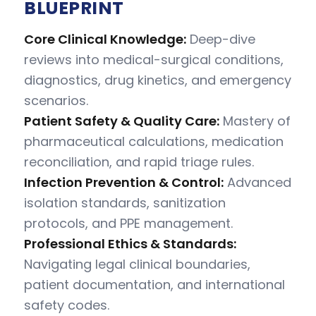
BLUEPRINT
Core Clinical Knowledge:
Deep-dive
reviews into medical-surgical conditions,
diagnostics, drug kinetics, and emergency
scenarios.
Patient Safety & Quality Care:
Mastery of
pharmaceutical calculations, medication
reconciliation, and rapid triage rules.
Infection Prevention & Control:
Advanced
isolation standards, sanitization
protocols, and PPE management.
Professional Ethics & Standards:
Navigating legal clinical boundaries,
patient documentation, and international
safety codes.