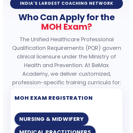
INDIA'S LARGEST COACHING NETWORK
Who Can Apply for the
MOH Exam?
The Unified Healthcare Professional
Qualification Requirements (PQR) govern
clinical licensure under the Ministry of
Health and Prevention. At BeMax
Academy, we deliver customized,
profession-specific training curricula for:
MOH EXAM REGISTRATION
NURSING & MIDWIFERY
MEDICAL PRACTITIONERS