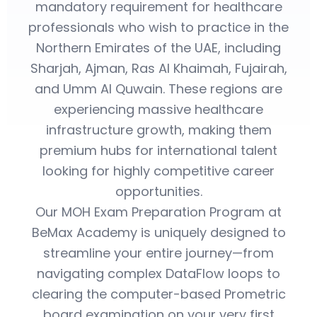
mandatory requirement for healthcare
professionals who wish to practice in the
Northern Emirates of the UAE, including
Sharjah, Ajman, Ras Al Khaimah, Fujairah,
and Umm Al Quwain. These regions are
experiencing massive healthcare
infrastructure growth, making them
premium hubs for international talent
looking for highly competitive career
opportunities.
Our MOH Exam Preparation Program at
BeMax Academy is uniquely designed to
streamline your entire journey—from
navigating complex DataFlow loops to
clearing the computer-based Prometric
board examination on your very first