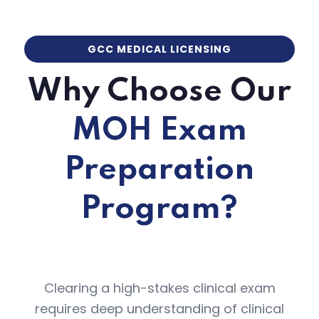
GCC MEDICAL LICENSING
Why Choose Our
MOH Exam
Preparation
Program?
Clearing a high-stakes clinical exam
requires deep understanding of clinical