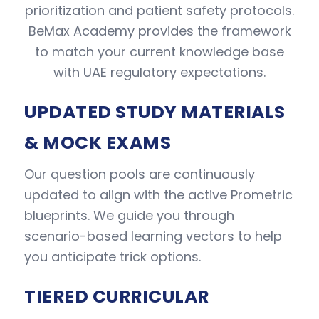
prioritization and patient safety protocols.
BeMax Academy provides the framework
to match your current knowledge base
with UAE regulatory expectations.
UPDATED STUDY MATERIALS
& MOCK EXAMS
Our question pools are continuously
updated to align with the active Prometric
blueprints. We guide you through
scenario-based learning vectors to help
you anticipate trick options.
TIERED CURRICULAR