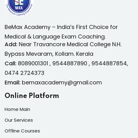
intended moving date.
BeMax Academy – India’s First Choice for
Medical & Language Exam Coaching.
Add:
Near Travancore Medical College N.H.
Bypass Mevaram, Kollam. Kerala
Call:
8089001301 , 9544887890 , 9544887854,
0474 2724373
Email:
bemaxacademy@gmail.com
Online Platform
Home Main
Our Services
Offline Courses