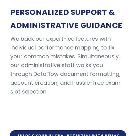
PERSONALIZED SUPPORT &
ADMINISTRATIVE GUIDANCE
We back our expert-led lectures with
individual performance mapping to fix
your common mistakes. Simultaneously,
our administrative staff walks you
through DataFlow document formatting,
account creation, and hassle-free exam
slot selection.
UNLOCK YOUR GLOBAL POTENTIAL WITH BEMAX