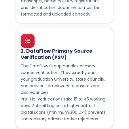
transcripts, home country registrations,
and identification documents must be
formatted and uploaded correctly.
2. DataFlow Primary Source
Verification (PSV)
The DataFlow Group handles primary
source verification. They directly audit
your graduation university, state councils,
and previous employers to ensure zero
discrepancies.
Pro-Tip: Verifications take 15 to 45 working
days. Submitting crisp, high-contrast
digital scans (minimum 300 DPI) prevents
unnecessary administrative rejections.