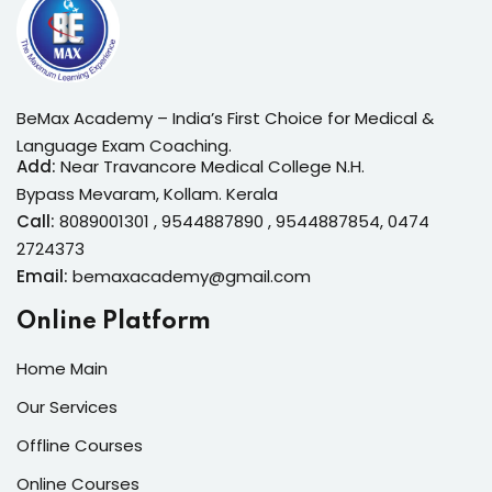
BeMax Academy – India’s First Choice for Medical &
Language Exam Coaching.
Add:
Near Travancore Medical College N.H.
Bypass Mevaram, Kollam. Kerala
Call:
8089001301 , 9544887890 , 9544887854, 0474
2724373
Email:
bemaxacademy@gmail.com
Online Platform
Home Main
Our Services
Offline Courses
Online Courses