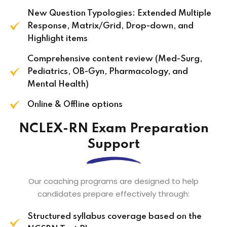
New Question Typologies: Extended Multiple
Response, Matrix/Grid, Drop-down, and
Highlight items
Comprehensive content review (Med-Surg,
Pediatrics, OB-Gyn, Pharmacology, and
Mental Health)
Online & Offline options
NCLEX-RN Exam Preparation
Support
Our coaching programs are designed to help
candidates prepare effectively through:
Structured syllabus coverage based on the