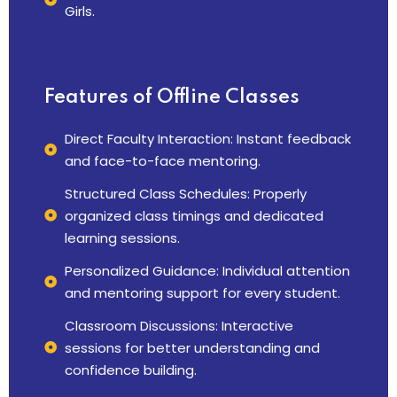
Girls.
Features
of Offline Classes
Direct Faculty Interaction: Instant feedback
and face-to-face mentoring.
Structured Class Schedules: Properly
organized class timings and dedicated
learning sessions.
Personalized Guidance: Individual attention
and mentoring support for every student.
Classroom Discussions: Interactive
sessions for better understanding and
confidence building.