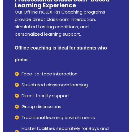
Learning Experience
Our Offline NCLEX-RN Coaching programs
provide direct classroom interaction,
simulated testing conditions, and
personalized learning support.
Offline coaching is ideal for students who
prefer:
Face-to-face interaction
Structured classroom learning
Direct faculty support
Group discussions
Traditional learning environments
Hostel facilities separately for Boys and