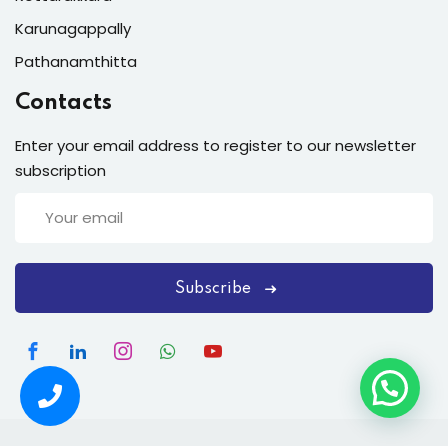
Karunagappally
Pathanamthitta
Contacts
Enter your email address to register to our newsletter
subscription
Subscribe