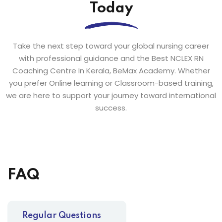
Today
Take the next step toward your global nursing career
with professional guidance and the Best NCLEX RN
Coaching Centre In Kerala, BeMax Academy. Whether
you prefer Online learning or Classroom-based training,
we are here to support your journey toward international
success.
FAQ
Regular Questions