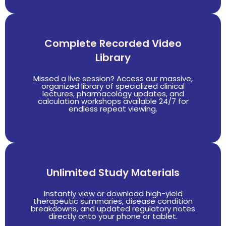
Complete Recorded Video
Library
Missed a live session? Access our massive,
organized library of specialized clinical
lectures, pharmacology updates, and
calculation workshops available 24/7 for
endless repeat viewing.
Unlimited Study Materials
Instantly view or download high-yield
therapeutic summaries, disease condition
breakdowns, and updated regulatory notes
directly onto your phone or tablet.