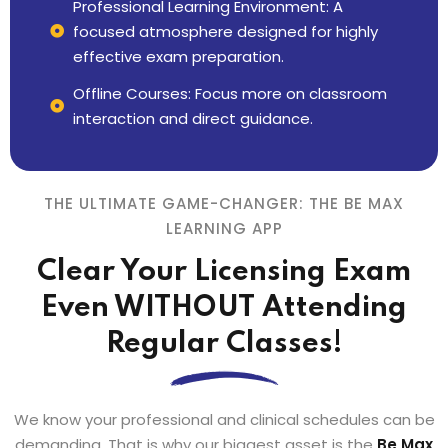
Professional Learning Environment: A
focused atmosphere designed for highly
effective exam preparation.
Offline Courses: Focus more on classroom
interaction and direct guidance.
THE ULTIMATE GAME-CHANGER: THE BE MAX
LEARNING APP
Clear Your Licensing Exam
Even WITHOUT Attending
Regular Classes!
We know your professional and clinical schedules can be
demanding. That is why our biggest asset is the
Be Max