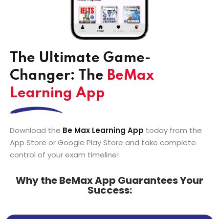
The Ultimate Game-
Changer: The
BeMax
Learning App
Download the
Be Max Learning App
today from the
App Store or Google Play Store and take complete
control of your exam timeline!
Why the BeMax App Guarantees Your
Success: