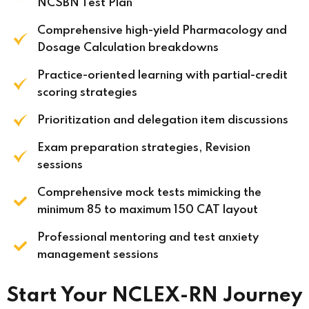
NCSBN Test Plan
Comprehensive high-yield Pharmacology and
Dosage Calculation breakdowns
Practice-oriented learning with partial-credit
scoring strategies
Prioritization and delegation item discussions
Exam preparation strategies, Revision
sessions
Comprehensive mock tests mimicking the
minimum 85 to maximum 150 CAT layout
Professional mentoring and test anxiety
management sessions
Start Your NCLEX-RN Journey