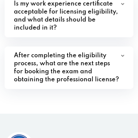
Is my work experience certificate
acceptable for licensing eligibility,
and what details should be
included in it?
After completing the eligibility
process, what are the next steps
for booking the exam and
obtaining the professional license?