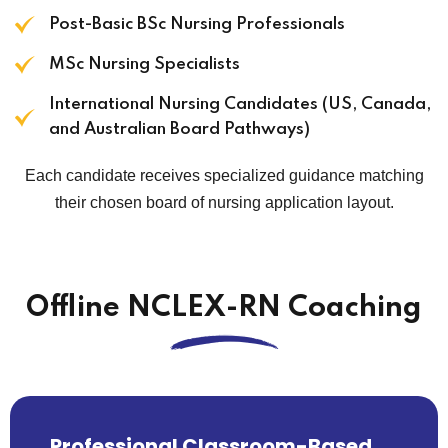
Post-Basic BSc Nursing Professionals
MSc Nursing Specialists
International Nursing Candidates (US, Canada,
and Australian Board Pathways)
Each candidate receives specialized guidance matching
their chosen board of nursing application layout.
Offline NCLEX-RN Coaching
Professional Classroom-Based