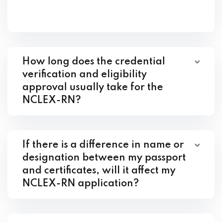
How long does the credential
verification and eligibility
approval usually take for the
NCLEX-RN?
If there is a difference in name or
designation between my passport
and certificates, will it affect my
NCLEX-RN application?