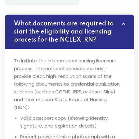
What documents are required to
start the eligibility and licensing
process for the NCLEX-RN?
To initiate the international nursing licensure
process, international candidates must
provide clear, high-resolution scans of the
following documents to credential evaluation
services (such as CGFNS, IERF, or Josef Silny)
and their chosen State Board of Nursing
(BON):
Valid passport copy (showing identity,
signature, and expiration details)
Recent passport-size photograph with a