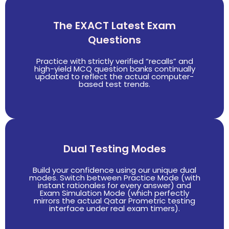
The EXACT Latest Exam
Questions
Practice with strictly verified “recalls” and
high-yield MCQ question banks continually
updated to reflect the actual computer-
based test trends.
Dual Testing Modes
Build your confidence using our unique dual
modes. Switch between Practice Mode (with
instant rationales for every answer) and
Exam Simulation Mode (which perfectly
mirrors the actual Qatar Prometric testing
interface under real exam timers).