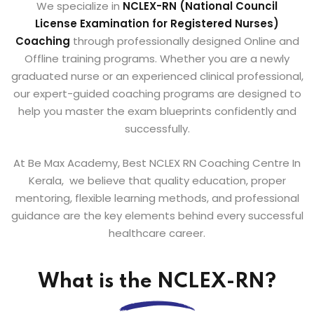
We specialize in
NCLEX-RN (National Council
License
Examination for Registered Nurses)
Coaching
through professionally designed Online and
Offline training programs. Whether you are a newly
graduated nurse or an experienced clinical professional,
our expert-guided coaching programs are designed to
help you master the exam blueprints confidently and
successfully.
At Be Max Academy, Best NCLEX RN Coaching Centre In
Kerala, we believe that quality education, proper
mentoring, flexible learning methods, and professional
guidance are the key elements behind every successful
healthcare career.
What is the NCLEX-RN?