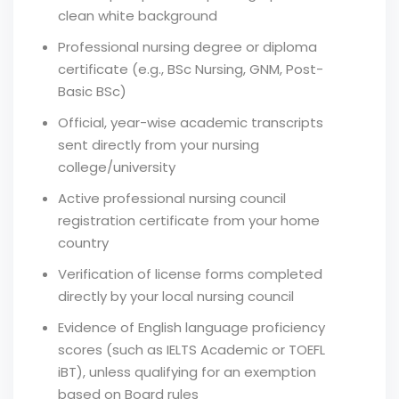
clean white background
Professional nursing degree or diploma
certificate (e.g., BSc Nursing, GNM, Post-
Basic BSc)
Official, year-wise academic transcripts
sent directly from your nursing
college/university
Active professional nursing council
registration certificate from your home
country
Verification of license forms completed
directly by your local nursing council
Evidence of English language proficiency
scores (such as IELTS Academic or TOEFL
iBT), unless qualifying for an exemption
based on Board rules