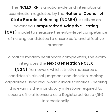
The
NCLEX-RN
is a nationwide and international
examination regulated by the
National Council of
State Boards of Nursing (NCSBN)
. It utilizes an
advanced
Computerized Adaptive Testing
(CAT)
model to measure the entry-level competence
of nursing candidates to ensure safe and effective
practice.
To match modern healthcare complexities, the exam
integrates the
Next Generation NCLEX
(NGN)
framework, which strictly measures a
candidate's clinical judgment and decision-making
capabilities using real-world clinical scenarios. Clearing
this exam is the mandatory milestone required to
secure official licensure as a Registered Nurse (RN)
internationally.