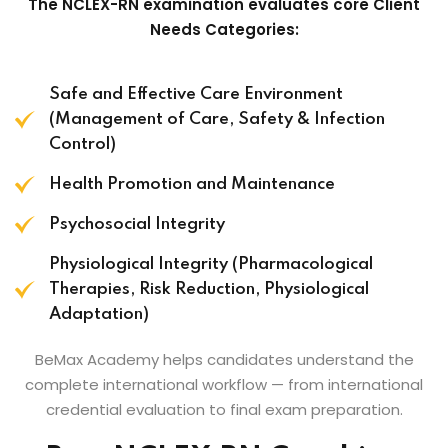
The NCLEX-RN examination evaluates core Client
Needs Categories:
Safe and Effective Care Environment
(Management of Care, Safety & Infection
Control)
Health Promotion and Maintenance
Psychosocial Integrity
Physiological Integrity (Pharmacological
Therapies, Risk Reduction, Physiological
Adaptation)
BeMax Academy helps candidates understand the
complete international workflow — from international
credential evaluation to final exam preparation.