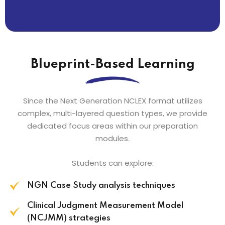
Blueprint-Based Learning
Since the Next Generation NCLEX format utilizes
complex, multi-layered question types, we provide
dedicated focus areas within our preparation
modules.
Students can explore:
NGN Case Study analysis techniques
Clinical Judgment Measurement Model
(NCJMM) strategies