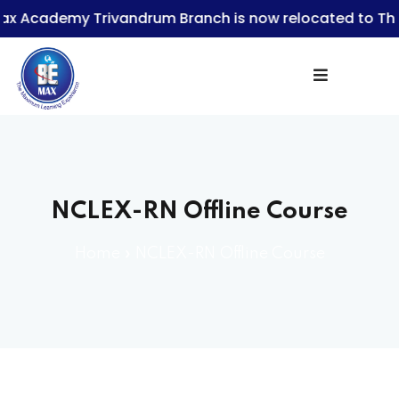
demy Trivandrum Branch is now relocated to Thampan
Sign in
NCLEX-RN Offline Course
Lost your password?
Remember me
Home
»
NCLEX-RN Offline Course