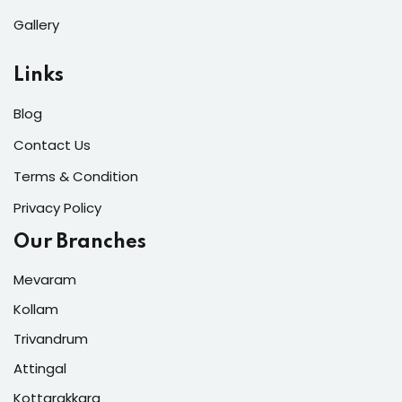
Gallery
Links
Blog
Contact Us
Terms & Condition
Privacy Policy
Our Branches
Mevaram
Kollam
Trivandrum
Attingal
Kottarakkara