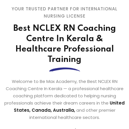
YOUR TRUSTED PARTNER FOR INTERNATIONAL
NURSING LICENSE
Best NCLEX RN Coaching
Centre In Kerala &
Healthcare Professional
Training
Welcome to Be Max Academy, the Best NCLEX RN
Coaching Centre In Kerala — a professional healthcare
coaching platform dedicated to helping nursing
professionals achieve their dream careers in the
United
States, Canada, Australia,
and other premier
international healthcare sectors.