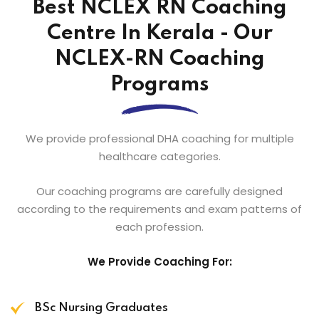
Best NCLEX RN Coaching
Centre In Kerala - Our
NCLEX-RN Coaching
Programs
We provide professional DHA coaching for multiple
healthcare categories.
Our coaching programs are carefully designed
according to the requirements and exam patterns of
each profession.
We Provide Coaching For:
BSc Nursing Graduates