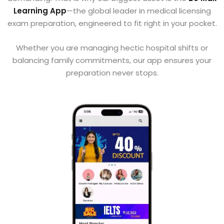
Learning App
—the global leader in medical licensing
exam preparation, engineered to fit right in your pocket.
Whether you are managing hectic hospital shifts or
balancing family commitments, our app ensures your
preparation never stops.