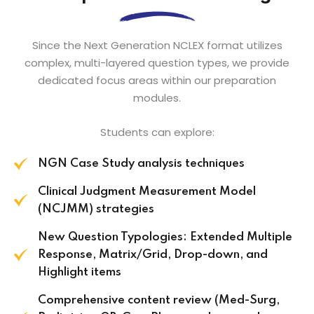
Since the Next Generation NCLEX format utilizes
complex, multi-layered question types, we provide
dedicated focus areas within our preparation
modules.
Students can explore:
NGN Case Study analysis techniques
Clinical Judgment Measurement Model
(NCJMM) strategies
New Question Typologies: Extended Multiple
Response, Matrix/Grid, Drop-down, and
Highlight items
Comprehensive content review (Med-Surg,