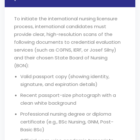
To initiate the international nursing licensure
process, international candidates must
provide clear, high-resolution scans of the
following documents to credential evaluation
services (such as CGFNS, IERF, or Josef Silny)
and their chosen State Board of Nursing
(BON):
Valid passport copy (showing identity,
signature, and expiration details)
Recent passport-size photograph with a
clean white background
Professional nursing degree or diploma
certificate (e.g., BSc Nursing, GNM, Post-
Basic BSc)