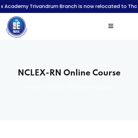
emy Trivandrum Branch is now relocated to Thampan
Sign in
NCLEX-RN Online Course
Lost your password?
Remember me
Home
»
NCLEX-RN Online Course