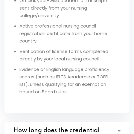
Official, year-wise academic transcripts
sent directly from your nursing
college/university
Active professional nursing council
registration certificate from your home
country
Verification of license forms completed
directly by your local nursing council
Evidence of English language proficiency
scores (such as IELTS Academic or TOEFL
iBT), unless qualifying for an exemption
based on Board rules
How long does the credential