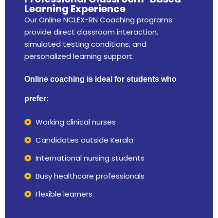
Learning Experience
Our Online NCLEX-RN Coaching programs
provide direct classroom interaction,
simulated testing conditions, and
personalized learning support.
Online coaching is ideal for students who
prefer:
Working clinical nurses
Candidates outside Kerala
International nursing students
Busy healthcare professionals
Flexible learners