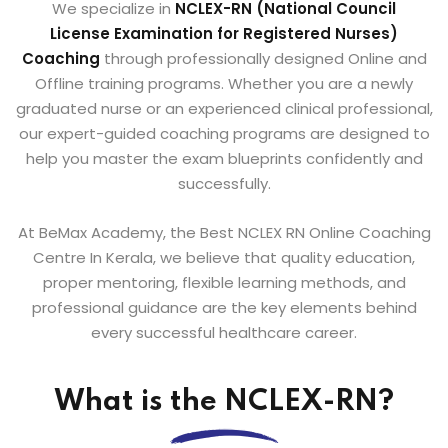
We specialize in
NCLEX-RN (National Council
License
Examination for Registered Nurses)
Coaching
through professionally designed Online and
Offline training programs. Whether you are a newly
graduated nurse or an experienced clinical professional,
our expert-guided coaching programs are designed to
help you master the exam blueprints confidently and
successfully.
At BeMax Academy, the Best NCLEX RN Online Coaching
Centre In Kerala, we believe that quality education,
proper mentoring, flexible learning methods, and
professional guidance are the key elements behind
every successful healthcare career.
What is the NCLEX-RN?