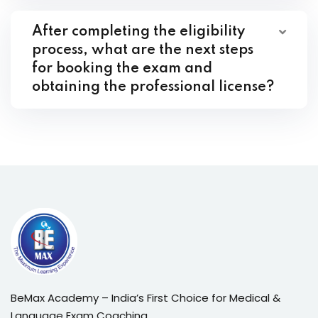
After completing the eligibility
process, what are the next steps
for booking the exam and
obtaining the professional license?
BeMax Academy – India’s First Choice for Medical &
Language Exam Coaching.