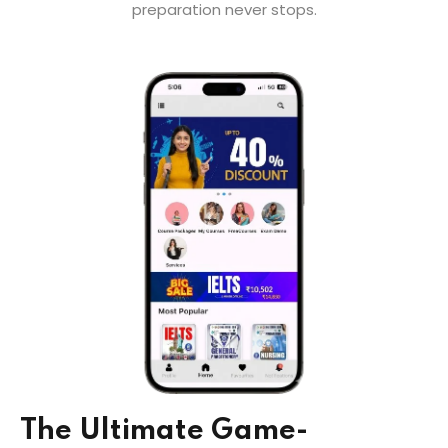
preparation never stops.
The Ultimate Game-