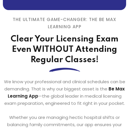
THE ULTIMATE GAME-CHANGER: THE BE MAX
LEARNING APP
Clear Your Licensing Exam
Even WITHOUT Attending
Regular Classes!
We know your professional and clinical schedules can be
demanding. That is why our biggest asset is the
Be Max
Learning App
—the global leader in medical licensing
exam preparation, engineered to fit right in your pocket.
Whether you are managing hectic hospital shifts or
balancing family commitments, our app ensures your