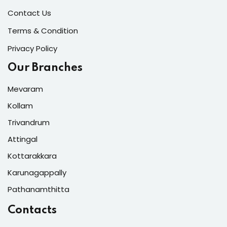
Contact Us
Terms & Condition
Privacy Policy
Our Branches
Mevaram
Kollam
Trivandrum
Attingal
Kottarakkara
Karunagappally
Pathanamthitta
Contacts