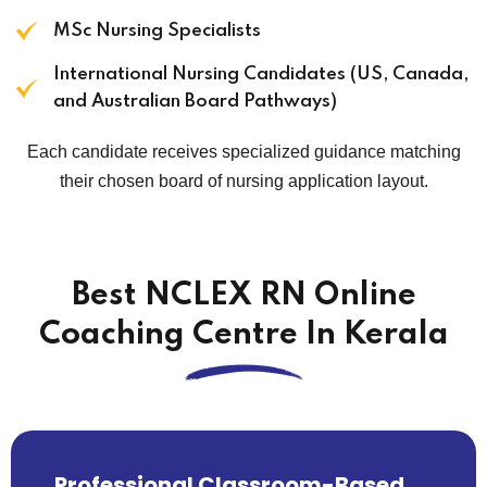
MSc Nursing Specialists
International Nursing Candidates (US, Canada,
and Australian Board Pathways)
Each candidate receives specialized guidance matching
their chosen board of nursing application layout.
Best NCLEX RN Online
Coaching Centre In Kerala
Professional Classroom-Based