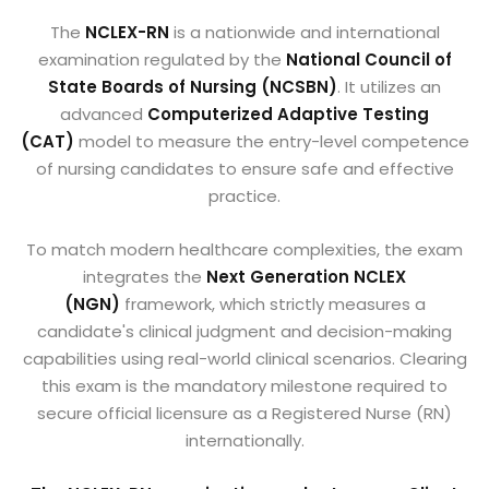
The
NCLEX-RN
is a nationwide and international
examination regulated by the
National Council of
State Boards of Nursing (NCSBN)
. It utilizes an
advanced
Computerized Adaptive Testing
(CAT)
model to measure the entry-level competence
of nursing candidates to ensure safe and effective
practice.
To match modern healthcare complexities, the exam
integrates the
Next Generation NCLEX
(NGN)
framework, which strictly measures a
candidate's clinical judgment and decision-making
capabilities using real-world clinical scenarios. Clearing
this exam is the mandatory milestone required to
secure official licensure as a Registered Nurse (RN)
internationally.