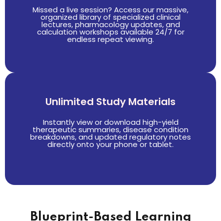
Missed a live session? Access our massive,
organized library of specialized clinical
lectures, pharmacology updates, and
calculation workshops available 24/7 for
endless repeat viewing.
Unlimited Study Materials
Instantly view or download high-yield
therapeutic summaries, disease condition
breakdowns, and updated regulatory notes
directly onto your phone or tablet.
Blueprint-Based Learning